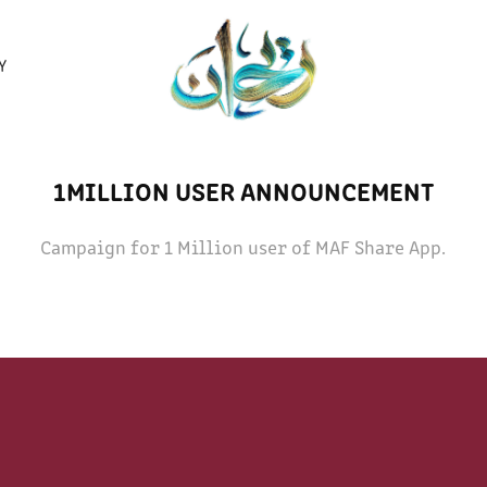
Y
1MILLION USER ANNOUNCEMENT