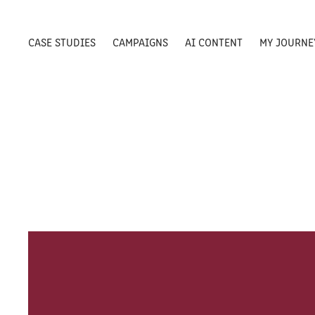
CASE STUDIES
CAMPAIGNS
AI CONTENT
MY JOURNE