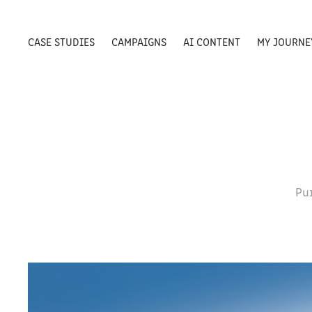
CASE STUDIES
CAMPAIGNS
AI CONTENT
MY JOURNE
Pu