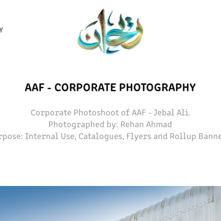
Y
AAF - CORPORATE PHOTOGRAPHY
Corporate Photoshoot of AAF - Jebal Ali.
Photographed by: Rehan Ahmad
rpose: Internal Use, Catalogues, Flyers and Rollup Banne