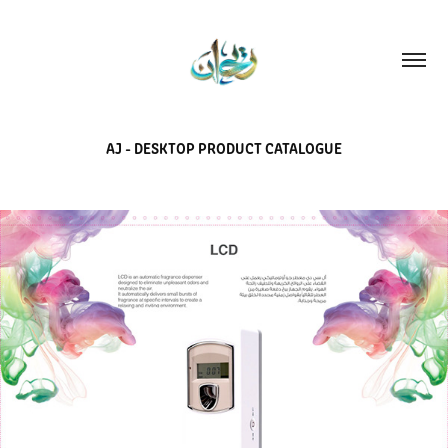
AJ - DESKTOP PRODUCT CATALOGUE