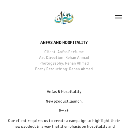
ANFAS AND HOSPITALITY
Client: Anfas Perfume
Art Direction: Rehan Ahmad
Photography: Rehan Ahmad
Post / Retouching: Rehan Ahmad
Anfas & Hospitality
New product launch.
Brief:
Our client requires us to create a campaign to highlight their
new product in a way that it emphasis on hospitality and