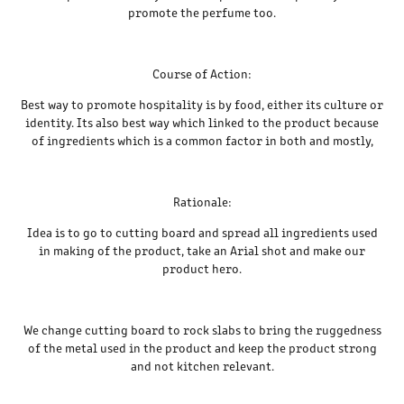
promote the perfume too.
Course of Action:
Best way to promote hospitality is by food, either its culture or
identity. Its also best way which linked to the product because
of ingredients which is a common factor in both and mostly,
Rationale:
Idea is to go to cutting board and spread all ingredients used
in making of the product, take an Arial shot and make our
product hero.
We change cutting board to rock slabs to bring the ruggedness
of the metal used in the product and keep the product strong
and not kitchen relevant.