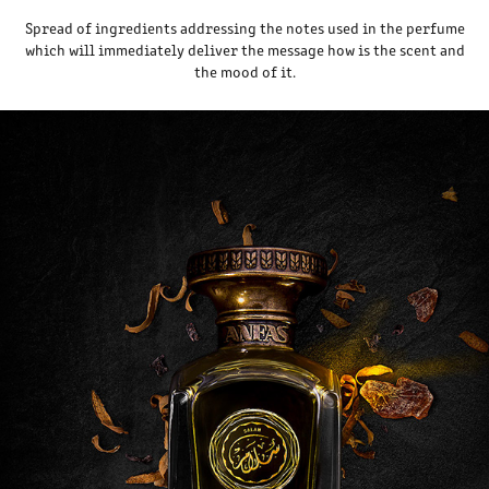
Spread of ingredients addressing the notes used in the perfume
which will immediately deliver the message how is the scent and
the mood of it.