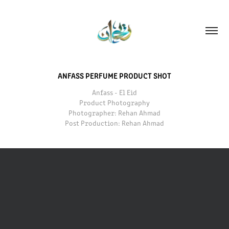
ANFASS PERFUME PRODUCT SHOT
Anfass - El Eid
Product Photography
Photographer: Rehan Ahmad
Post Production: Rehan Ahmad