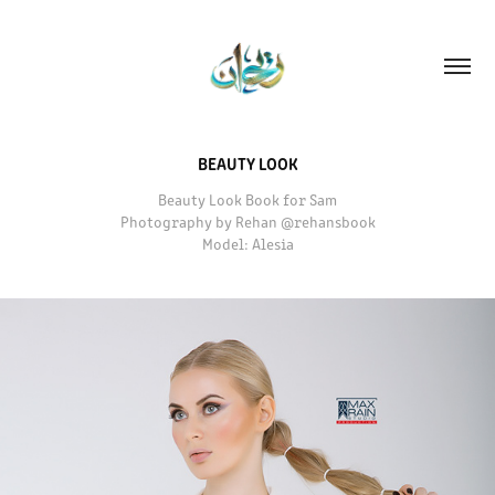
BEAUTY LOOK
Beauty Look Book for Sam
Photography by Rehan @rehansbook
Model: Alesia