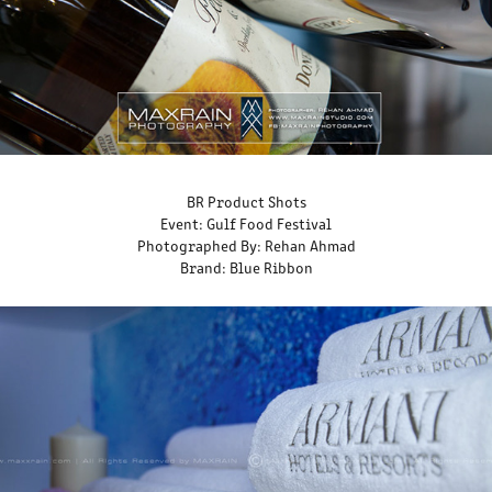
BR Product Shots
Event: Gulf Food Festival
Photographed By: Rehan Ahmad
Brand: Blue Ribbon