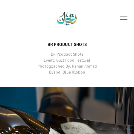
BR PRODUCT SHOTS
BR Product Shots
Event: Gulf Food Festival
Photographed By: Rehan Ahmad
Brand: Blue Ribbon