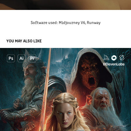
Software used: Midjourney V6, Runway
YOU MAY ALSO LIKE