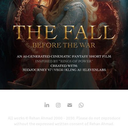
THE FALL BEFORE THE WAR
2025
All works © Rehan Ahmad 2000 - 2030. Please do not reproduce
without the expressed written consent of Rehan Ahmad.