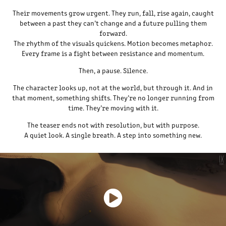
Their movements grow urgent. They run, fall, rise again, caught
between a past they can’t change and a future pulling them
forward.
The rhythm of the visuals quickens. Motion becomes metaphor.
Every frame is a fight between resistance and momentum.
Then, a pause. Silence.
The character looks up, not at the world, but through it. And in
that moment, something shifts. They’re no longer running from
time. They’re moving with it.
The teaser ends not with resolution, but with purpose.
A quiet look. A single breath. A step into something new.