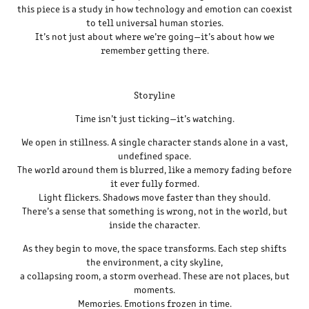
this piece is a study in how technology and emotion can coexist
to tell universal human stories.
It’s not just about where we’re going—it’s about how we
remember getting there.
Storyline
Time isn’t just ticking—it’s watching.
We open in stillness. A single character stands alone in a vast,
undefined space.
The world around them is blurred, like a memory fading before
it ever fully formed.
Light flickers. Shadows move faster than they should.
There’s a sense that something is wrong, not in the world, but
inside the character.
As they begin to move, the space transforms. Each step shifts
the environment, a city skyline,
a collapsing room, a storm overhead. These are not places, but
moments.
Memories. Emotions frozen in time.