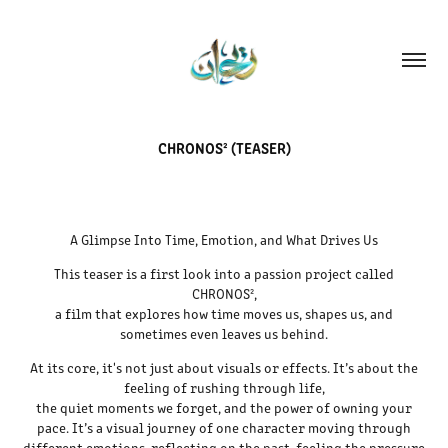
CHRONOS² (TEASER)
A Glimpse Into Time, Emotion, and What Drives Us
This teaser is a first look into a passion project called
CHRONOS²,
a film that explores how time moves us, shapes us, and
sometimes even leaves us behind.
At its core, it's not just about visuals or effects. It’s about the
feeling of rushing through life,
the quiet moments we forget, and the power of owning your
pace. It’s a visual journey of one character moving through
different emotions, reflecting on the past, feeling the pressure