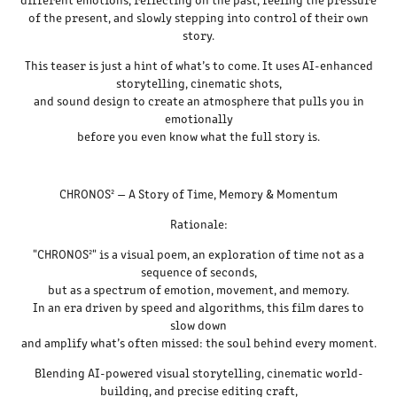
of the present, and slowly stepping into control of their own
story.
This teaser is just a hint of what’s to come. It uses AI-enhanced
storytelling, cinematic shots,
and sound design to create an atmosphere that pulls you in
emotionally
before you even know what the full story is.
CHRONOS² — A Story of Time, Memory & Momentum
Rationale:
"CHRONOS²" is a visual poem, an exploration of time not as a
sequence of seconds,
but as a spectrum of emotion, movement, and memory.
In an era driven by speed and algorithms, this film dares to
slow down
and amplify what’s often missed: the soul behind every moment.
Blending AI-powered visual storytelling, cinematic world-
building, and precise editing craft,