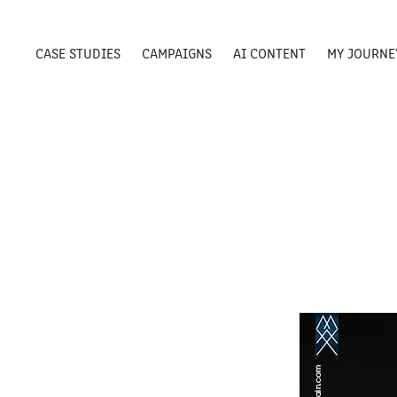
CASE STUDIES
CAMPAIGNS
AI CONTENT
MY JOURNE