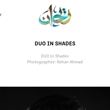
Y
DUO IN SHADES
DUO in Shades
Photographer: Rehan Ahmad