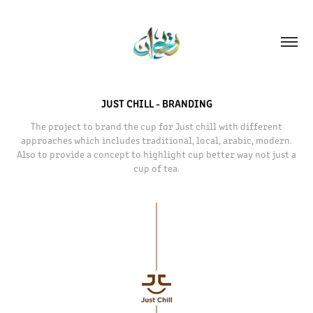
JUST CHILL - BRANDING
The project to brand the cup for Just chill with different
approaches which includes traditional, local, arabic, modern.
Also to provide a concept to highlight cup better way not just a
cup of tea.