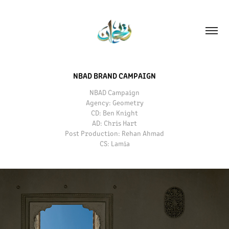
NBAD BRAND CAMPAIGN
NBAD Campaign
Agency: Geometry
CD: Ben Knight
AD: Chris Hart
Post Production: Rehan Ahmad
CS: Lamia