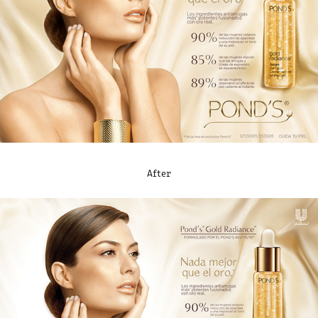
After