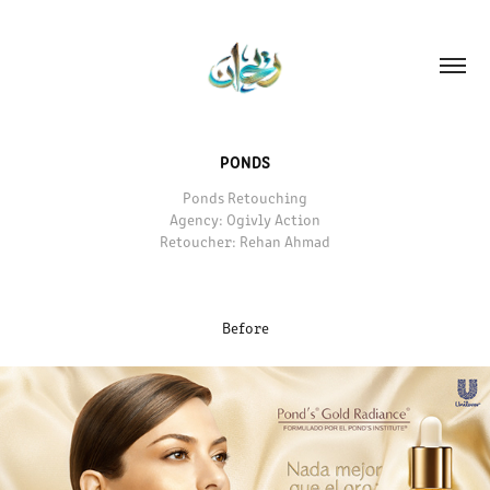
PONDS
Ponds Retouching
Agency: Ogivly Action
Retoucher: Rehan Ahmad
Before