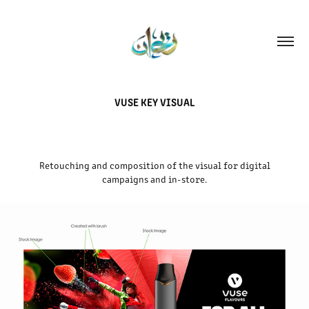
VUSE KEY VISUAL
Retouching and composition of the visual for digital
campaigns and in-store.