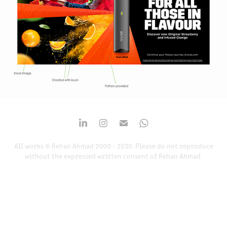
All works © Rehan Ahmad 2000 - 2030. Please do not reproduce
without the expressed written consent of Rehan Ahmad.