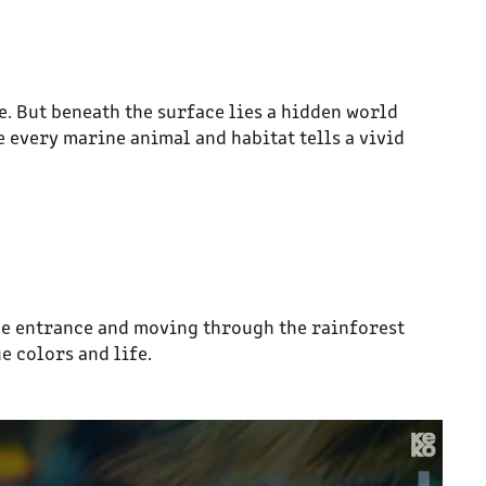
e. But beneath the surface lies a hidden world
 every marine animal and habitat tells a vivid
he entrance and moving through the rainforest
e colors and life.