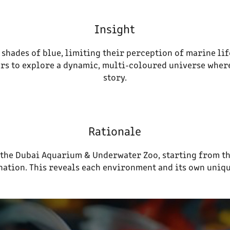
Insight
 shades of blue, limiting their perception of marine lif
tors to explore a dynamic, multi-coloured universe where
story.
Rationale
h the Dubai Aquarium & Underwater Zoo, starting from t
ination. This reveals each environment and its own uniqu