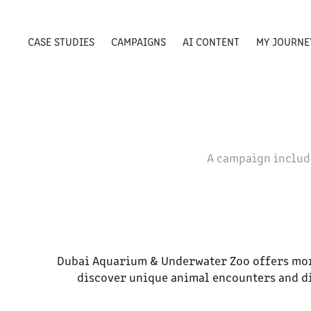
CASE STUDIES
CAMPAIGNS
AI CONTENT
MY JOURNE
A campaign includ
Dubai Aquarium & Underwater Zoo offers more
discover unique animal encounters and di