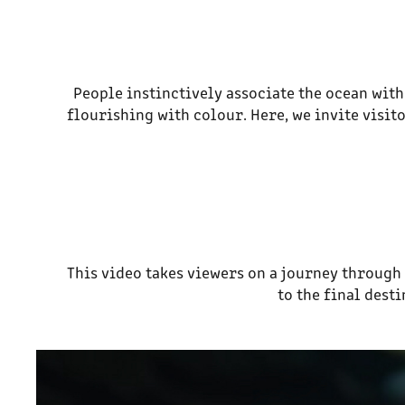
People instinctively associate the ocean with
flourishing with colour. Here, we invite visi
This video takes viewers on a journey throug
to the final dest