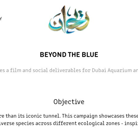
Y
BEYOND THE BLUE
es a film and social deliverables for Dubai Aquarium a
Objective
 than its iconic tunnel. This campaign showcases these
verse species across different ecological zones - inspi