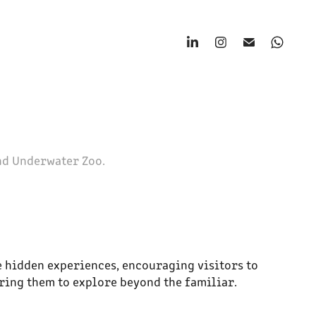
nd Underwater Zoo.
 hidden experiences, encouraging visitors to
ring them to explore beyond the familiar.