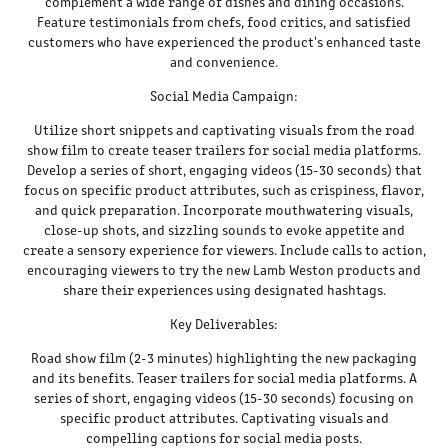
complement a wide range of dishes and dining occasions.
Feature testimonials from chefs, food critics, and satisfied
customers who have experienced the product's enhanced taste
and convenience.
Social Media Campaign:
Utilize short snippets and captivating visuals from the road
show film to create teaser trailers for social media platforms.
Develop a series of short, engaging videos (15-30 seconds) that
focus on specific product attributes, such as crispiness, flavor,
and quick preparation. Incorporate mouthwatering visuals,
close-up shots, and sizzling sounds to evoke appetite and
create a sensory experience for viewers. Include calls to action,
encouraging viewers to try the new Lamb Weston products and
share their experiences using designated hashtags.
Key Deliverables:
Road show film (2-3 minutes) highlighting the new packaging
and its benefits. Teaser trailers for social media platforms. A
series of short, engaging videos (15-30 seconds) focusing on
specific product attributes. Captivating visuals and
compelling captions for social media posts.