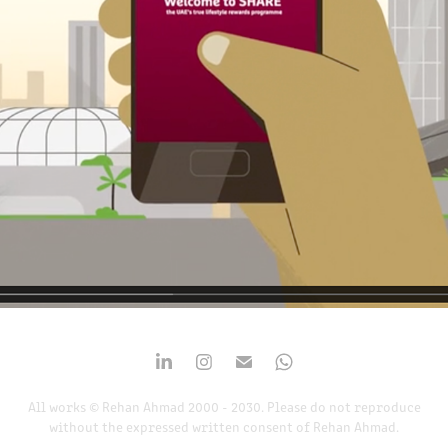
2019
All works © Rehan Ahmad 2000 - 2030. Please do not reproduce
without the expressed written consent of Rehan Ahmad.