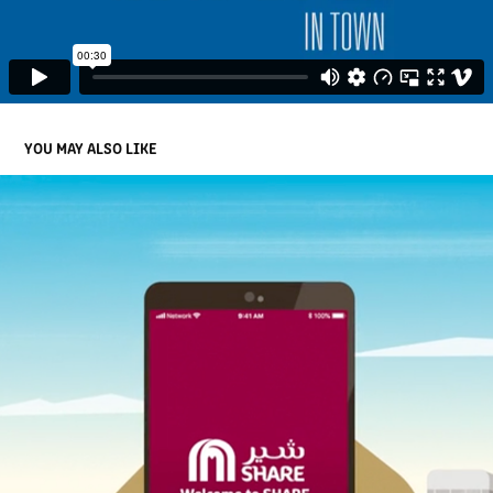
YOU MAY ALSO LIKE
MAF SHARE APP HOW TO VIDEOS