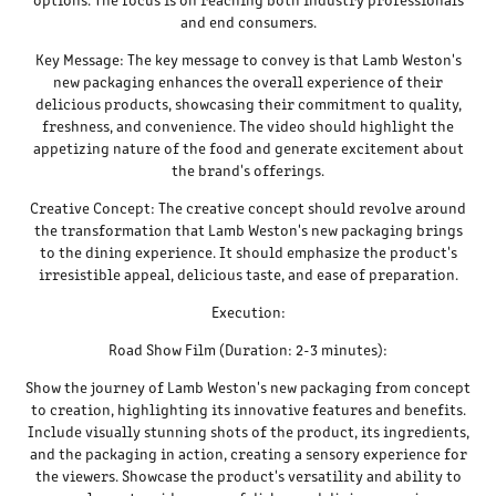
and end consumers.
Key Message: The key message to convey is that Lamb Weston's
new packaging enhances the overall experience of their
delicious products, showcasing their commitment to quality,
freshness, and convenience. The video should highlight the
appetizing nature of the food and generate excitement about
the brand's offerings.
Creative Concept: The creative concept should revolve around
the transformation that Lamb Weston's new packaging brings
to the dining experience. It should emphasize the product's
irresistible appeal, delicious taste, and ease of preparation.
Execution:
Road Show Film (Duration: 2-3 minutes):
Show the journey of Lamb Weston's new packaging from concept
to creation, highlighting its innovative features and benefits.
Include visually stunning shots of the product, its ingredients,
and the packaging in action, creating a sensory experience for
the viewers. Showcase the product's versatility and ability to