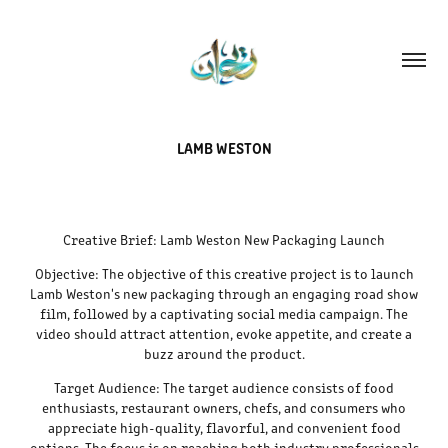
LAMB WESTON
Creative Brief: Lamb Weston New Packaging Launch
Objective: The objective of this creative project is to launch
Lamb Weston's new packaging through an engaging road show
film, followed by a captivating social media campaign. The
video should attract attention, evoke appetite, and create a
buzz around the product.
Target Audience: The target audience consists of food
enthusiasts, restaurant owners, chefs, and consumers who
appreciate high-quality, flavorful, and convenient food
options. The focus is on reaching both industry professionals