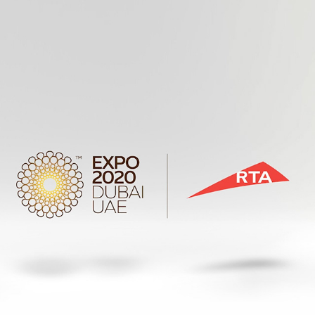
RTA EXPO NUMBER PLATES AUCTIONS
2019