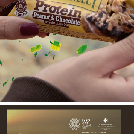
NATURE VALLEY FILMS
2022