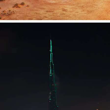
HSBC BURJ KHALIFA PROJECTION
2019