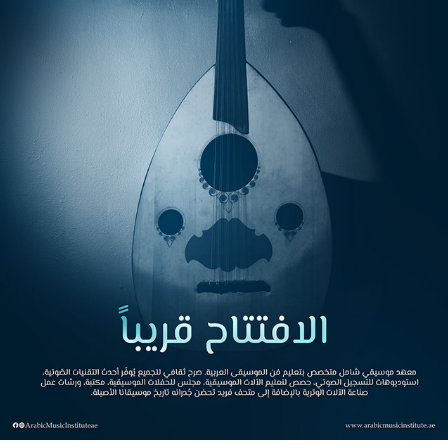
ARABIC MUSIC INSTITUTE
2023