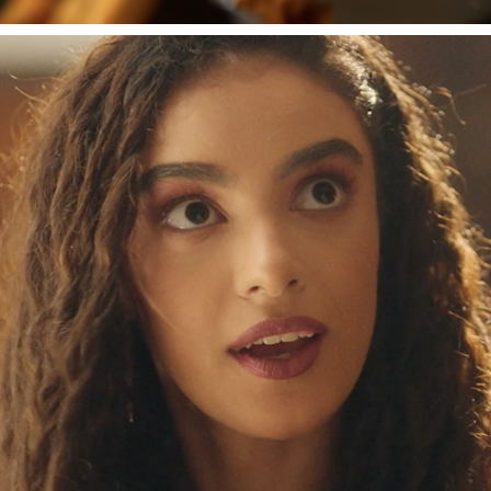
WAIT'O'RAPHER
2022