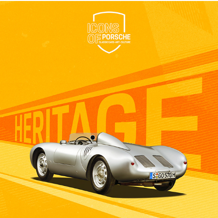
IOP - PORSCHE - 2023
2023