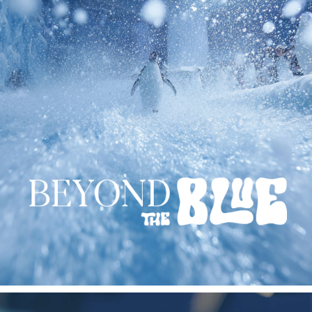
BEYOND THE BLUE
2025