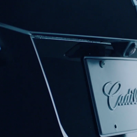
CADILLAC XT4 CASE STUDY
2019