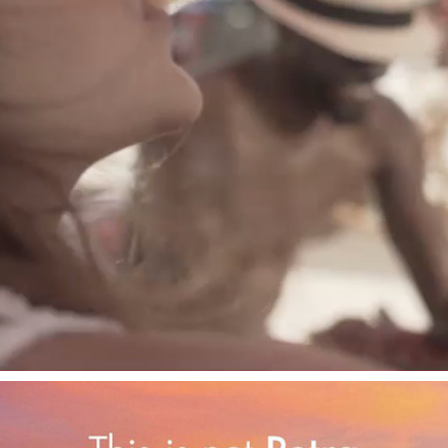
COCA-COLA ICE EVENT
2023