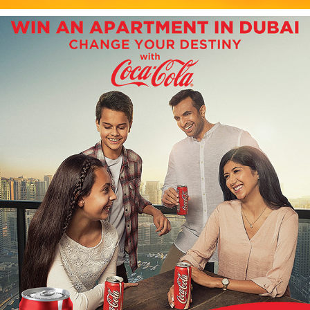
COCA-COLA ASIAN
2019