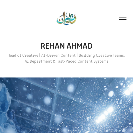
REHAN AHMAD
Head of Creative | AI-Driven Content | Building Creative Teams, 
AI Department & Fast-Paced Content Systems