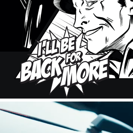
NESTLE COMIC BOOK
2023