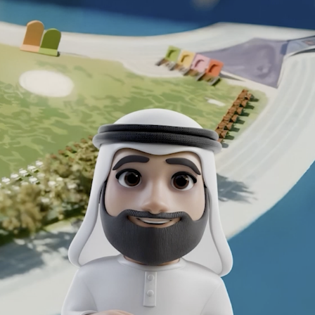
EMAAR NYE FILM
2025