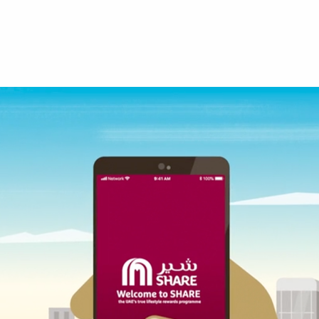
MAF SHARE APP HOW TO VIDEOS
2019