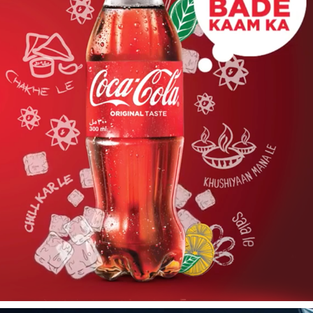
COCACOLA TAXATION - FILM
2019