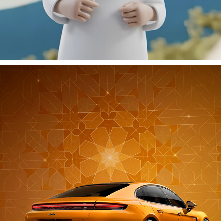
PORSCHE RAMADAN 2024
2024