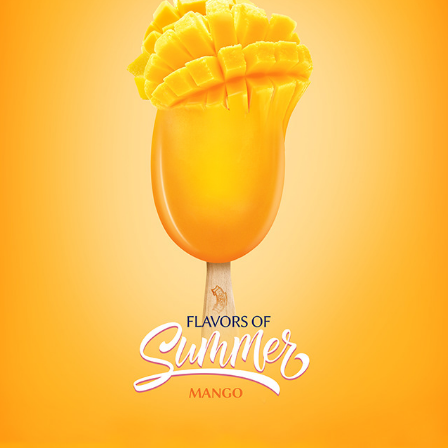
LONDON DAIRY SORBET
2021