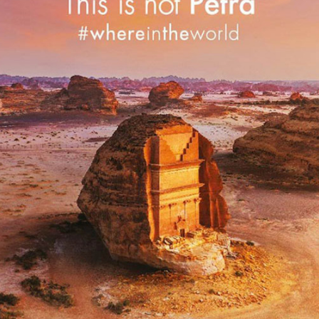
SAUDI TOURISM
2019