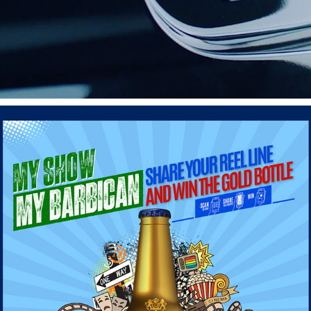
BARBICAN - YAIT CAMPAIGN