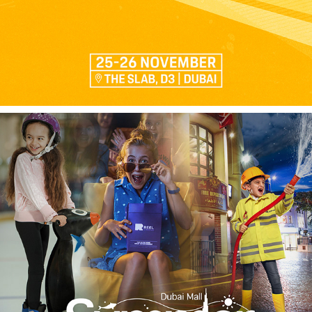
SUMMER CAMP - EMAAR ENTERTAINMENT