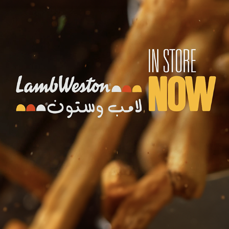
LAMB WESTON
2023