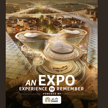
SHARE & EXPO 2020
2024