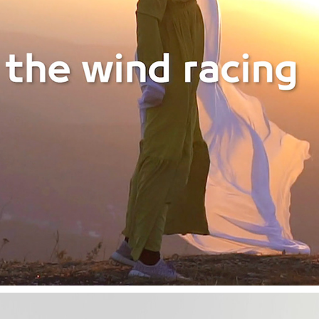
AL JAZEERA AIRWAYS
2019