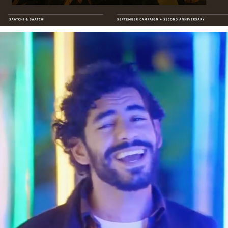
MAF_HALA BEL HAYAT
2019